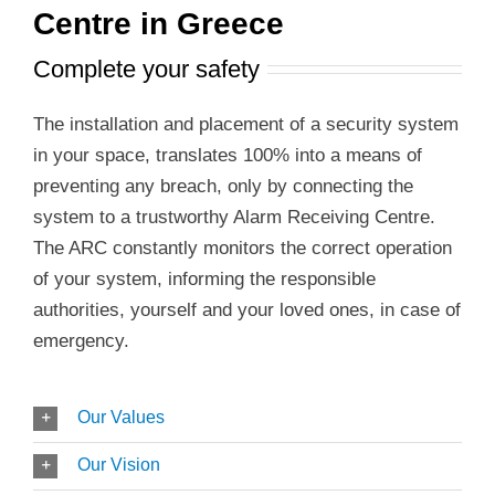
Centre in Greece
Complete your safety
The installation and placement of a security system
in your space, translates 100% into a means of
preventing any breach, only by connecting the
system to a trustworthy Alarm Receiving Centre.
The ARC constantly monitors the correct operation
of your system, informing the responsible
authorities, yourself and your loved ones, in case of
emergency.
Our Values
Our Vision