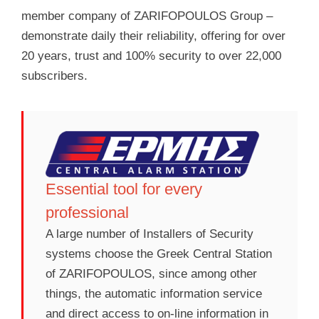
member company of ZARIFOPOULOS Group –
demonstrate daily their reliability, offering for over
20 years, trust and 100% security to over 22,000
subscribers.
Essential tool for every
professional
A large number of Installers of Security
systems choose the Greek Central Station
of ZARIFOPOULOS, since among other
things, the automatic information service
and direct access to on-line information in