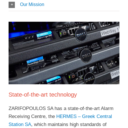
Our Mission
State-of-the-art technology
ZARIFOPOULOS SA has a state-of-the-art Alarm
Receiving Centre, the
HERMES – Greek Central
Station SA
, which maintains high standards of