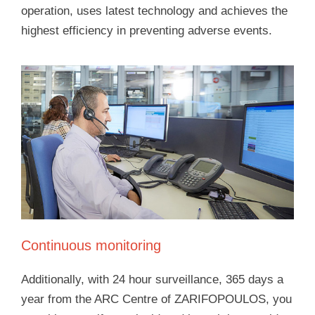
operation, uses latest technology and achieves the
highest efficiency in preventing adverse events.
Continuous monitoring
Additionally, with 24 hour surveillance, 365 days a
year from the ARC Centre of ZARIFOPOULOS, you