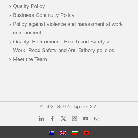
Quality Policy
Business Continuity Policy
Policy against violence and harassment at work
environment
Quality, Environment, Health and Safety at
Work, Road Safety and Anti-Bribery policies
Meet the Team
© 1972 - 2020 Zarifopoulos S.A.
LinkedIn
Facebook
X
Instagram
YouTube
Email