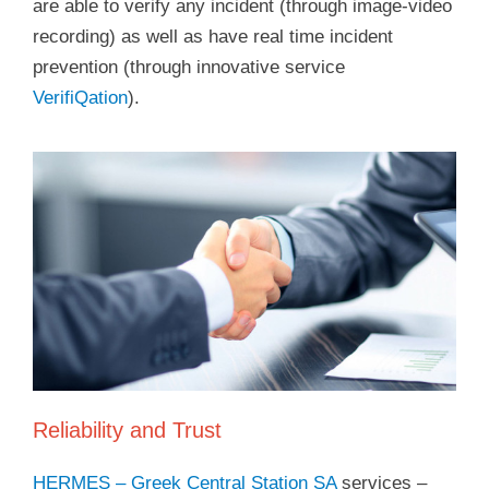
are able to verify any incident (through image-video
recording) as well as have real time incident
prevention (through innovative service
VerifiQation
).
Reliability and Trust
HERMES – Greek Central Station SA
services –