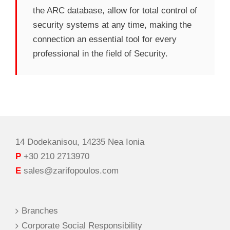
the ARC database, allow for total control of
security systems at any time, making the
connection an essential tool for every
professional in the field of Security.
14 Dodekanisou, 14235 Nea Ionia
P
+30 210 2713970
E
sales@zarifopoulos.com
Branches
Corporate Social Responsibility