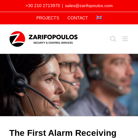
Skip
+30 210 2713970
|
sales@zarifopoulos.com
to
PROJECTS
CONTACT
content
The First Alarm Receiving