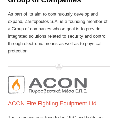
As part of its aim to continuously develop and
expand, Zarifopoulos S.A. is a founding member of
a Group of companies whose goal is to provide
integrated solutions related to security and control
through electronic means as well as to physical
protection.
ACON Fire Fighting Equipment Ltd.
The company was founded in 1997 and holds an