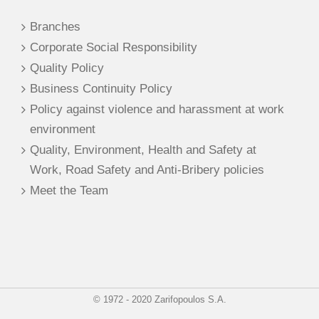
Branches
Corporate Social Responsibility
Quality Policy
Business Continuity Policy
Policy against violence and harassment at work
environment
Quality, Environment, Health and Safety at
Work, Road Safety and Anti-Bribery policies
Meet the Team
© 1972 - 2020 Zarifopoulos S.A.