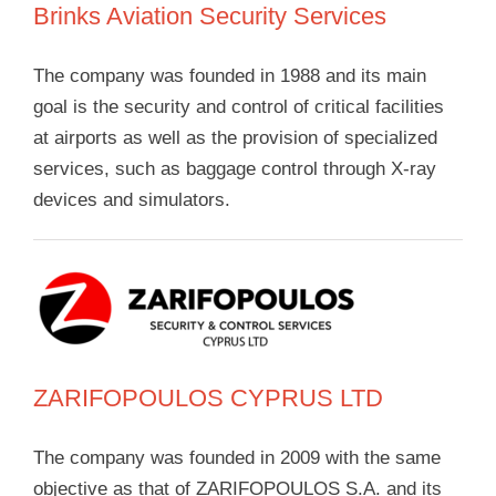
Brinks Aviation Security Services
The company was founded in 1988 and its main
goal is the security and control of critical facilities
at airports as well as the provision of specialized
services, such as baggage control through X-ray
devices and simulators.
ZARIFOPOULOS CYPRUS LTD
The company was founded in 2009 with the same
objective as that of ZARIFOPOULOS S.A. and its