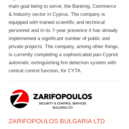
main goal being to serve, the Banking, Commerce
& Industry sector in Cyprus. The company is
equipped with trained scientific and technical
personnel and in its 7-year presence it has already
implemented a significant number of public and
private projects. The company, among other things,
is currently completing a sophisticated pan-Cypriot
automatic extinguishing fire detection system with
central control function, for CYTA.
ZARIFOPOULOS BULGARIA LTD