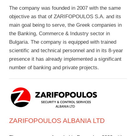
The company was founded in 2007 with the same
objective as that of ZARIFOPOULOS S.A. and its
main goal being to serve, the Greek companies in
the Banking, Commerce & Industry sector in
Bulgaria. The company is equipped with trained
scientific and technical personnel and in its 8-year
presence it has already implemented a significant
number of banking and private projects.
ZARIFOPOULOS ALBANIA LTD