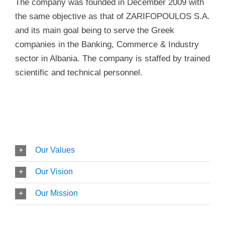
The company was founded in December 2009 with
the same objective as that of ZARIFOPOULOS S.A.
and its main goal being to serve the Greek
companies in the Banking, Commerce & Industry
sector in Albania. The company is staffed by trained
scientific and technical personnel.
Our Values
Our Vision
Our Mission