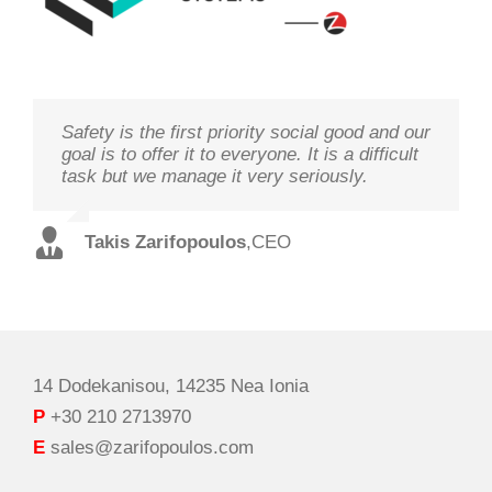
Safety is the first priority social good and our
We study your needs, listen to our
Technology needs to be monitored to deliver
goal is to offer it to everyone. It is a difficult
customers and offer the best solutions in
on its goal optimal performance, in order to
task but we manage it very seriously.
terms of performance and cost with qualified
ensure prosperity and security
staff and in record time.
Takis Zarifopoulos
Christos Tzoutzakis
,
CEO
,
Technical Director
Spilios Alexopoulos
,
Sales Director
14 Dodekanisou, 14235 Nea Ionia
P
+30 210 2713970
E
sales@zarifopoulos.com