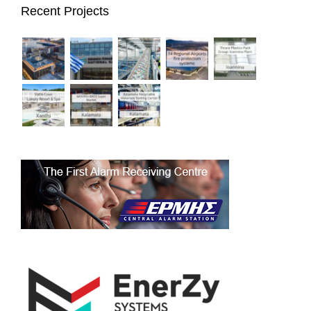
Recent Projects