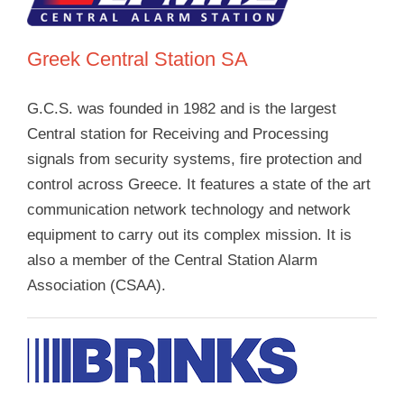
Greek Central Station SA
G.C.S. was founded in 1982 and is the largest
Central station for Receiving and Processing
signals from security systems, fire protection and
control across Greece. It features a state of the art
communication network technology and network
equipment to carry out its complex mission. It is
also a member of the Central Station Alarm
Association (CSAA).