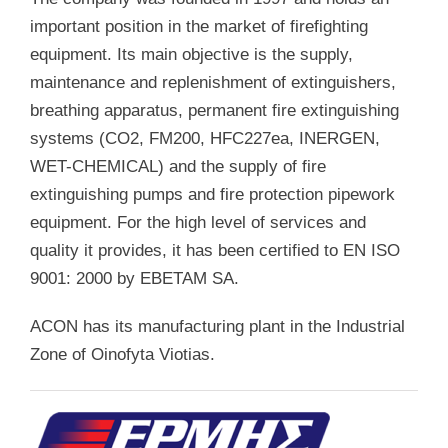
important position in the market of firefighting
equipment. Its main objective is the supply,
maintenance and replenishment of extinguishers,
breathing apparatus, permanent fire extinguishing
systems (CO2, FM200, HFC227ea, INERGEN,
WET-CHEMICAL) and the supply of fire
extinguishing pumps and fire protection pipework
equipment. For the high level of services and
quality it provides, it has been certified to EN ISO
9001: 2000 by EBETAM SA.
ACON has its manufacturing plant in the Industrial
Zone of Oinofyta Viotias.