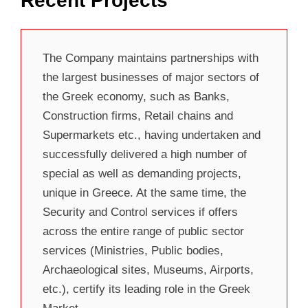
Recent Projects
The Company maintains partnerships with
the largest businesses of major sectors of
the Greek economy, such as Banks,
Construction firms, Retail chains and
Supermarkets etc., having undertaken and
successfully delivered a high number of
special as well as demanding projects,
unique in Greece. At the same time, the
Security and Control services if offers
across the entire range of public sector
services (Ministries, Public bodies,
Archaeological sites, Museums, Airports,
etc.), certify its leading role in the Greek