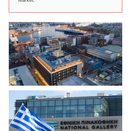
Market.