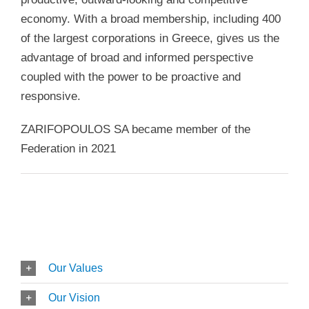
economy. With a broad membership, including 400
of the largest corporations in Greece, gives us the
advantage of broad and informed perspective
coupled with the power to be proactive and
responsive.
ZARIFOPOULOS SA became member of the
Federation in 2021
Our Values
Our Vision