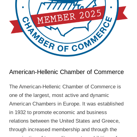
American-Hellenic Chamber of Commerce
The American-Hellenic Chamber of Commerce is
one of the largest, most active and dynamic
American Chambers in Europe. It was established
in 1932 to promote economic and business
relations between the United States and Greece,
through increased membership and through the