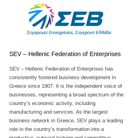
SEV – Hellenic Federation of Enterprises
SEV – Hellenic Federation of Enterprises has
consistently fostered business development in
Greece since 1907. It is the independent voice of
businesses, representing a broad spectrum of the
country’s economic activity, including
manufacturing and services. As the largest
business network in Greece, SEV plays a leading
role in the country’s transformation into a
productive, outward-looking and competitive