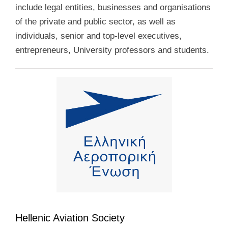
include legal entities, businesses and organisations
of the private and public sector, as well as
individuals, senior and top-level executives,
entrepreneurs, University professors and students.
Hellenic Aviation Society