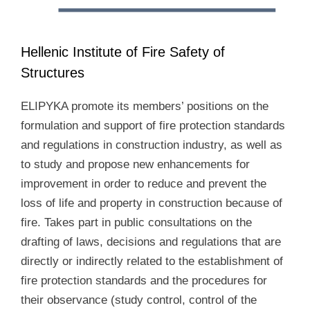
Hellenic Institute of Fire Safety of
Structures
ELIPYKA promote its members’ positions on the
formulation and support of fire protection standards
and regulations in construction industry, as well as
to study and propose new enhancements for
improvement in order to reduce and prevent the
loss of life and property in construction because of
fire. Takes part in public consultations on the
drafting of laws, decisions and regulations that are
directly or indirectly related to the establishment of
fire protection standards and the procedures for
their observance (study control, control of the