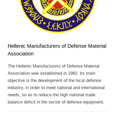
Hellenic Manufacturers of Defense Material
Association
The Hellenic Manufacturers of Defense Material
Association was established in 1982. Its main
objective is the development of the local defense
industry, in order to meet national and international
needs, so as to reduce the high national trade
balance deficit in the sector of defense equipment.