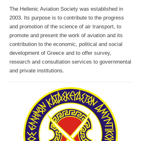
The Hellenic Aviation Society was established in
2003. Its purpose is to contribute to the progress
and promotion of the science of air transport, to
promote and present the work of aviation and its
contribution to the economic, political and social
development of Greece and to offer survey,
research and consultation services to governmental
and private institutions.