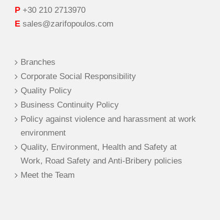
P
+30 210 2713970
E
sales@zarifopoulos.com
Branches
Corporate Social Responsibility
Quality Policy
Business Continuity Policy
Policy against violence and harassment at work
environment
Quality, Environment, Health and Safety at
Work, Road Safety and Anti-Bribery policies
Meet the Team