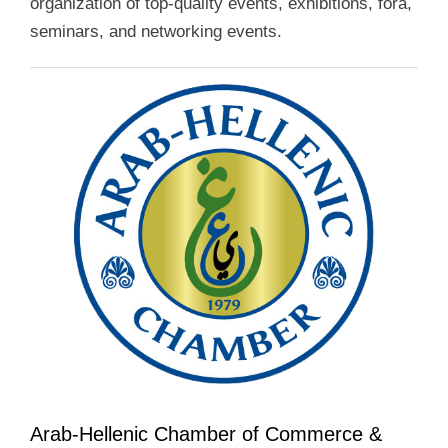
organization of top-quality events, exhibitions, fora,
seminars, and networking events.
Arab-Hellenic Chamber of Commerce &