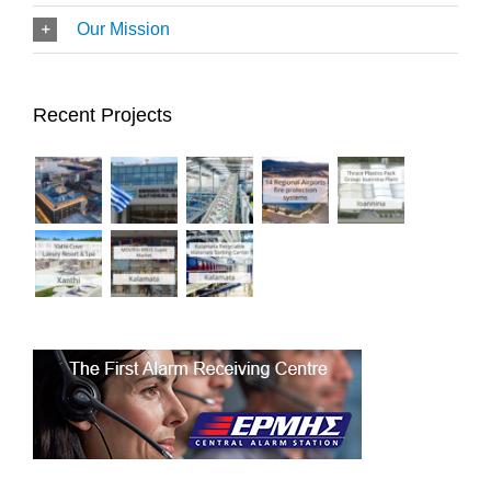
Our Mission
Recent Projects