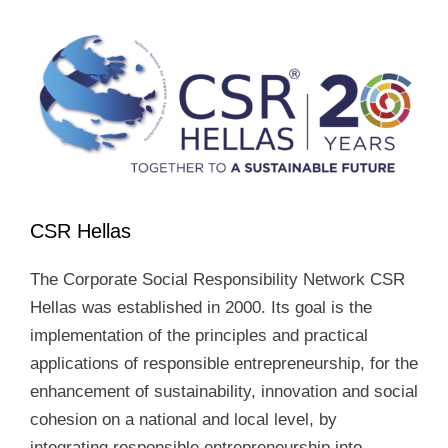
CSR Hellas
The Corporate Social Responsibility Network CSR
Hellas was established in 2000. Its goal is the
implementation of the principles and practical
applications of responsible entrepreneurship, for the
enhancement of sustainability, innovation and social
cohesion on a national and local level, by
integrating responsible entrepreneurship into