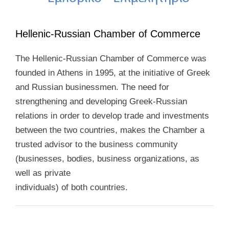
Hellenic-Russian Chamber of Commerce
The Hellenic-Russian Chamber of Commerce was
founded in Athens in 1995, at the initiative of Greek
and Russian businessmen. The need for
strengthening and developing Greek-Russian
relations in order to develop trade and investments
between the two countries, makes the Chamber a
trusted advisor to the business community
(businesses, bodies, business organizations, as
well as private
individuals) of both countries.