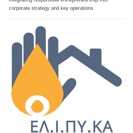
corporate strategy and key operations.