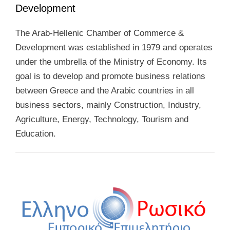
Development
The Arab-Hellenic Chamber of Commerce &
Development was established in 1979 and operates
under the umbrella of the Ministry of Economy. Its
goal is to develop and promote business relations
between Greece and the Arabic countries in all
business sectors, mainly Construction, Industry,
Agriculture, Energy, Technology, Tourism and
Education.