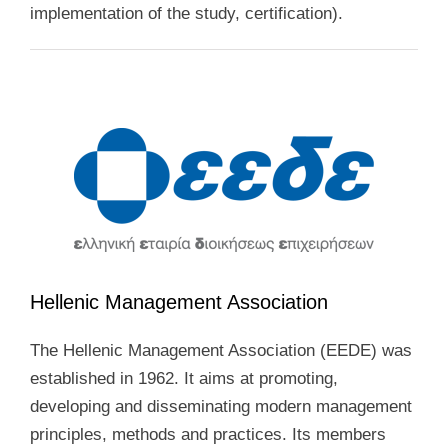
implementation of the study, certification).
Hellenic Management Association
The Hellenic Management Association (EEDE) was
established in 1962. It aims at promoting,
developing and disseminating modern management
principles, methods and practices. Its members