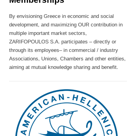
By envisioning Greece in economic and social
development, and maximizing OUR contribution in
multiple important market sectors,
ZARIFOPOULOS S.A. participates – directly or
through its employees– in commercial / industry
Associations, Unions, Chambers and other entities,
aiming at mutual knowledge sharing and benefit.