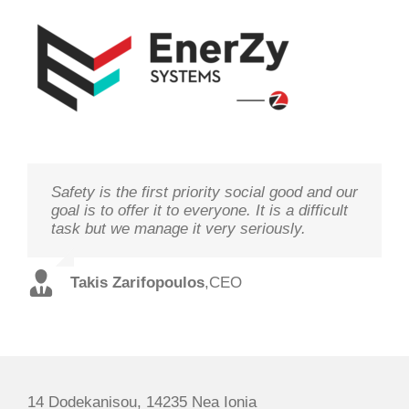
Safety is the first priority social good and our
We study your needs, listen to our
Technology needs to be monitored to deliver
goal is to offer it to everyone. It is a difficult
customers and offer the best solutions in
on its goal optimal performance, in order to
task but we manage it very seriously.
terms of performance and cost with qualified
ensure prosperity and security
staff and in record time.
Takis Zarifopoulos
Christos Tzoutzakis
,
CEO
,
Technical Director
Spilios Alexopoulos
,
Sales Director
14 Dodekanisou, 14235 Nea Ionia