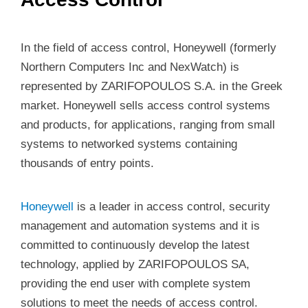
In the field of access control, Honeywell (formerly
Northern Computers Inc and NexWatch) is
represented by ZARIFOPOULOS S.A. in the Greek
market. Honeywell sells access control systems
and products, for applications, ranging from small
systems to networked systems containing
thousands of entry points.
Honeywell
is a leader in access control, security
management and automation systems and it is
committed to continuously develop the latest
technology, applied by ZARIFOPOULOS SA,
providing the end user with complete system
solutions to meet the needs of access control.