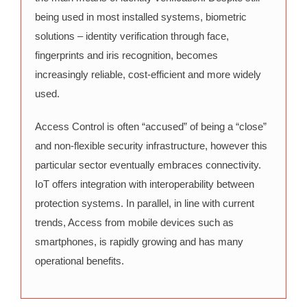
being used in most installed systems, biometric
solutions – identity verification through face,
fingerprints and iris recognition, becomes
increasingly reliable, cost-efficient and more widely
used.
Access Control is often “accused” of being a “close”
and non-flexible security infrastructure, however this
particular sector eventually embraces connectivity.
IoT offers integration with interoperability between
protection systems. In parallel, in line with current
trends, Access from mobile devices such as
smartphones, is rapidly growing and has many
operational benefits.