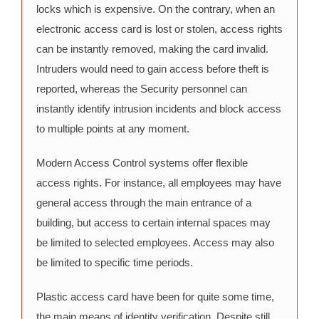
locks which is expensive. On the contrary, when an
electronic access card is lost or stolen, access rights
can be instantly removed, making the card invalid.
Intruders would need to gain access before theft is
reported, whereas the Security personnel can
instantly identify intrusion incidents and block access
to multiple points at any moment.
Modern Access Control systems offer flexible
access rights. For instance, all employees may have
general access through the main entrance of a
building, but access to certain internal spaces may
be limited to selected employees. Access may also
be limited to specific time periods.
Plastic access card have been for quite some time,
the main means of identity verification. Despite still