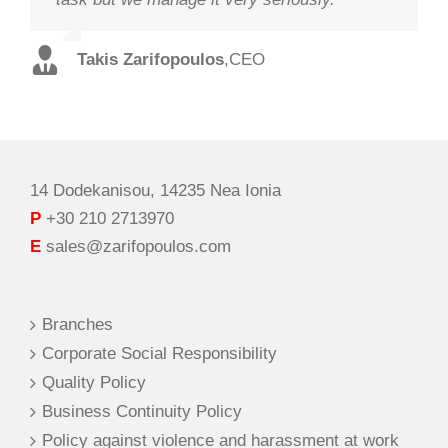
staff and in record time.
Takis Zarifopoulos
Christos Tzoutzakis
,
CEO
,
Technical Director
Spilios Alexopoulos
,
Sales Director
14 Dodekanisou, 14235 Nea Ionia
P
+30 210 2713970
E
sales@zarifopoulos.com
Branches
Corporate Social Responsibility
Quality Policy
Business Continuity Policy
Policy against violence and harassment at work