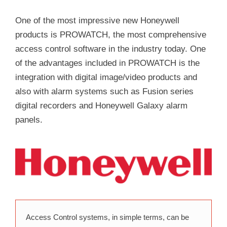
One of the most impressive new Honeywell
products is PROWATCH, the most comprehensive
access control software in the industry today. One
of the advantages included in PROWATCH is the
integration with digital image/video products and
also with alarm systems such as Fusion series
digital recorders and Honeywell Galaxy alarm
panels.
Access Control systems, in simple terms, can be