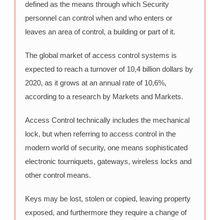
defined as the means through which Security
personnel can control when and who enters or
leaves an area of control, a building or part of it.
The global market of access control systems is
expected to reach a turnover of 10,4 billion dollars by
2020, as it grows at an annual rate of 10,6%,
according to a research by Markets and Markets.
Access Control technically includes the mechanical
lock, but when referring to access control in the
modern world of security, one means sophisticated
electronic tourniquets, gateways, wireless locks and
other control means.
Keys may be lost, stolen or copied, leaving property
exposed, and furthermore they require a change of