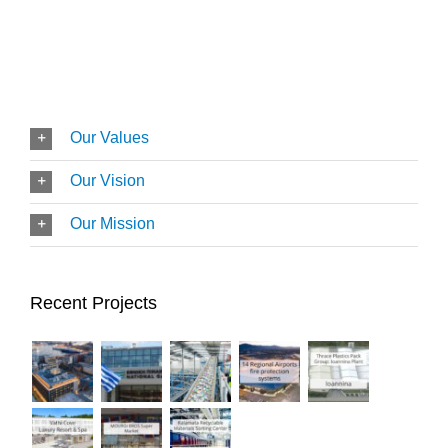
Our Values
Our Vision
Our Mission
Recent Projects