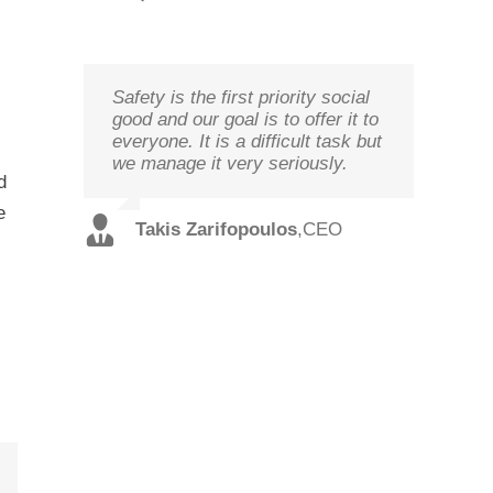
Safety is the first priority social
We study your needs, listen to
Technology needs to be
good and our goal is to offer it to
our customers and offer the best
monitored to deliver on its goal
everyone. It is a difficult task but
solutions in terms of
optimal performance, in order to
we manage it very seriously.
performance and cost with
ensure prosperity and security
d
qualified staff and in record time.
e
Christos
,
Technical
Takis Zarifopoulos
,
CEO
Spilios
,
Sales
Tzoutzakis
Director
Alexopoulos
Director