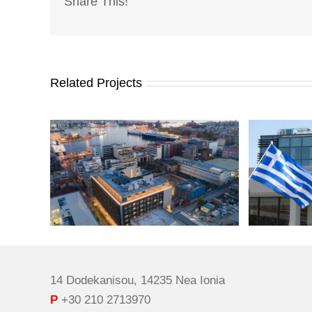
Share This!
Related Projects
14 Dodekanisou, 14235 Nea Ionia
P
+30 210 2713970