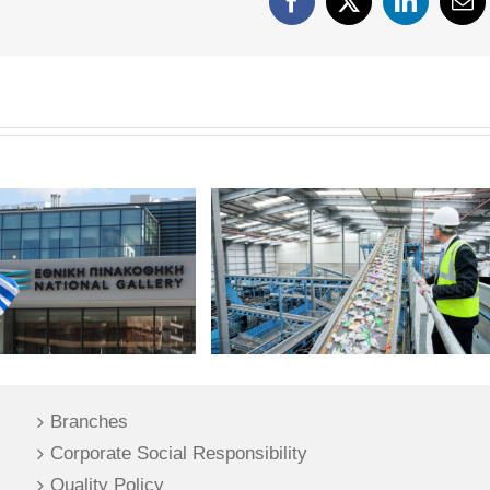
Facebook
X
LinkedIn
Em
Branches
Corporate Social Responsibility
Quality Policy