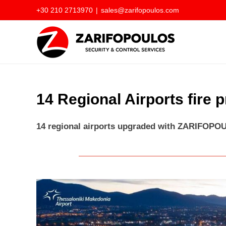
Skip
+30 210 2713970
|
sales@zarifopoulos.com
to
content
14 Regional Airports fire 
14 regional airports upgraded with ZARIFOPOU