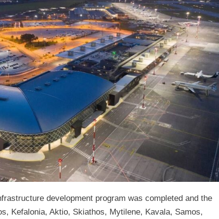
tructure development program was completed and the
os, Kefalonia, Aktio, Skiathos, Mytilene, Kavala, Samos,