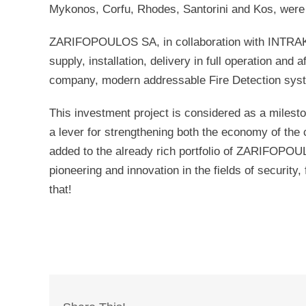
Mykonos, Corfu, Rhodes, Santorini and Kos, were d
ZARIFOPOULOS SA, in collaboration with INT
supply, installation, delivery in full operation and
company, modern addressable Fire Detection system
This investment project is considered as a milesto
a lever for strengthening both the economy of the 
added to the already rich portfolio of ZARIFOPOULO
pioneering and innovation in the fields of securit
that!