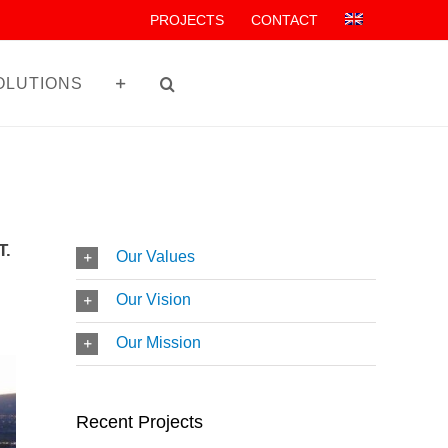
PROJECTS
CONTACT
OLUTIONS
T.
Our Values
Our Vision
Our Mission
Recent Projects