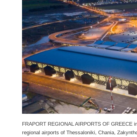
FRAPORT REGIONAL AIRPORTS OF GREECE infras
regional airports of Thessaloniki, Chania, Zakynth