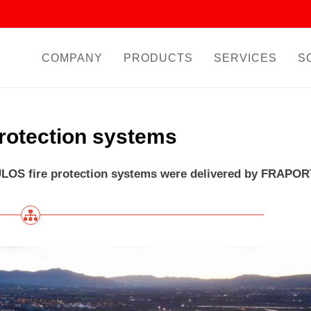
COMPANY
PRODUCTS
SERVICES
S
protection systems
LOS fire protection systems were delivered by FRAPOR