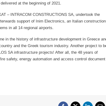
elivered at the beginning of 2021.
RAKAT – INTRACOM CONSTRUCTIONS SA, undertook the
 afterwards support of Inim Electronics, an Italian construction
s in all 14 regional airports.
ne in the history of infrastructure development in Greece an
country and the Greek tourism industry. Another project to b
S SA infrastructure projects! After all, the 48 years of
y, fire safety, energy automation and access control document