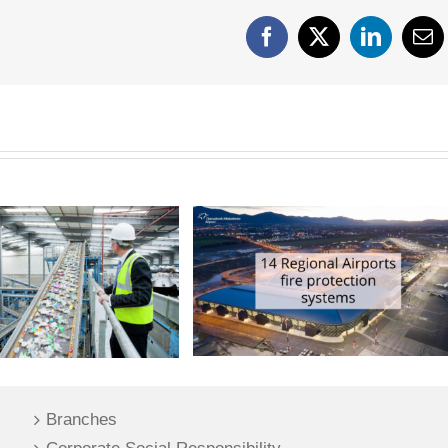
Facebook
X
LinkedIn
Em
Branches