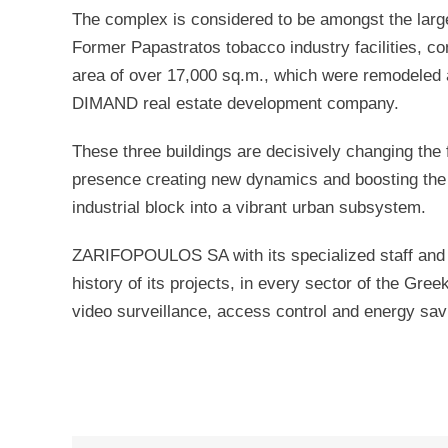
The complex is considered to be amongst the larges
Former Papastratos tobacco industry facilities, con
area of over 17,000 sq.m., which were remodeled 
DIMAND real estate development company.
These three buildings are decisively changing the f
presence creating new dynamics and boosting the p
industrial block into a vibrant urban subsystem.
ZARIFOPOULOS SA with its specialized staff and 5
history of its projects, in every sector of the Greek
video surveillance, access control and energy s