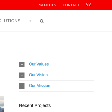
PROJECTS
CONTACT
OLUTIONS
Our Values
Our Vision
Our Mission
Recent Projects