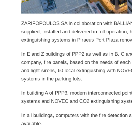
ZARIFOPOULOS SA in collaboration with BALLIA
supplied, installed and delivered in full operation,
extinguishing systems in Piraeus Port Plaza renov
In E and Z buildings of PPP2 as well as in B, C
company, fire panels, based on the needs of each b
and light sirens, 60 local extinguishing with NO
systems in the parking lots.
In building A of PPP3, modern interconnected poin
systems and NOVEC and CO2 extinguishing system
In all buildings, computers with the fire detection
available.