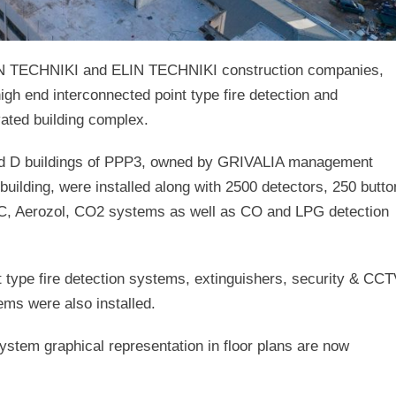
N TECHNIKI and ELIN TECHNIKI construction companies,
 high end interconnected point type fire detection and
ated building complex.
 and D buildings of PPP3, owned by GRIVALIA management
uilding, were installed along with 2500 detectors, 250 butt
VEC, Aerozol, CO2 systems as well as CO and LPG detection
t type fire detection systems, extinguishers, security & CC
s were also installed.
 system graphical representation in floor plans are now