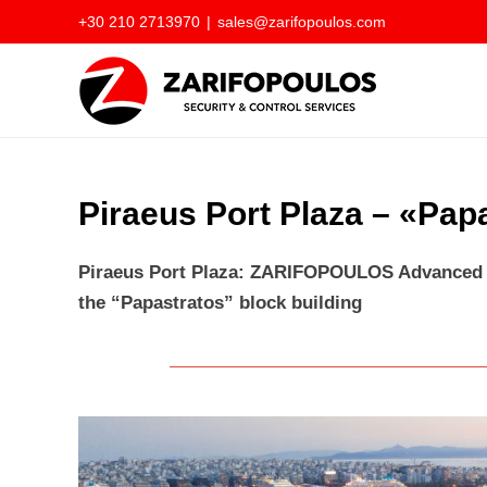
Skip
+30 210 2713970
|
sales@zarifopoulos.com
to
content
Piraeus Port Plaza – «Pap
Piraeus Port Plaza: ZARIFOPOULOS Advanced T
the “Papastratos” block building