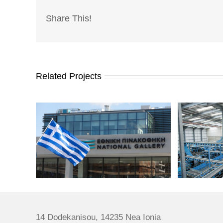
Share This!
Related Projects
14 Dodekanisou, 14235 Nea Ionia