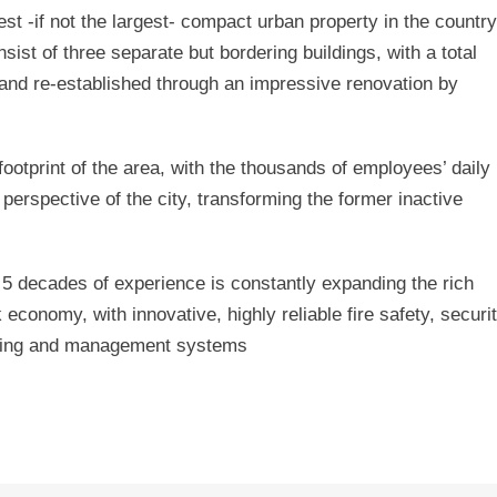
t -if not the largest- compact urban property in the country
sist of three separate but bordering buildings, with a total
and re-established through an impressive renovation by
ootprint of the area, with the thousands of employees’ daily
erspective of the city, transforming the former inactive
 decades of experience is constantly expanding the rich
 economy, with innovative, highly reliable fire safety, securit
aving and management systems