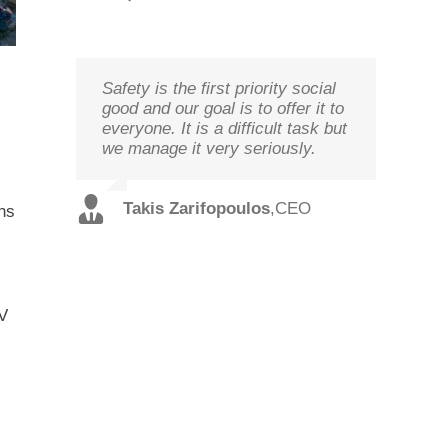
Safety is the first priority social
We study your needs, listen to
Technology needs to be
good and our goal is to offer it to
our customers and offer the best
monitored to deliver on its goal
everyone. It is a difficult task but
solutions in terms of
optimal performance, in order to
we manage it very seriously.
performance and cost with
ensure prosperity and security
qualified staff and in record time.
Christos
,
Technical
Takis Zarifopoulos
,
CEO
ons
Spilios
,
Sales
Tzoutzakis
Director
Alexopoulos
Director
TV