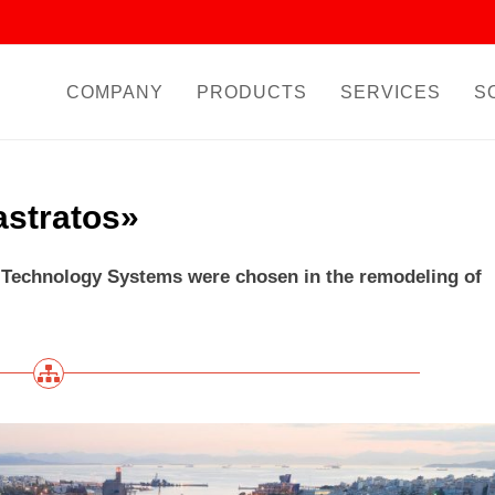
COMPANY
PRODUCTS
SERVICES
S
astratos»
echnology Systems were chosen in the remodeling of