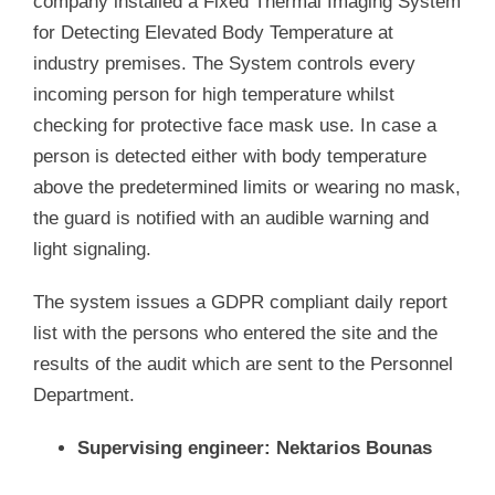
company installed a Fixed Thermal Imaging System
for Detecting Elevated Body Temperature at
industry premises. The System controls every
incoming person for high temperature whilst
checking for protective face mask use. In case a
person is detected either with body temperature
above the predetermined limits or wearing no mask,
the guard is notified with an audible warning and
light signaling.
The system issues a GDPR compliant daily report
list with the persons who entered the site and the
results of the audit which are sent to the Personnel
Department.
Supervising engineer: Nektarios Bounas