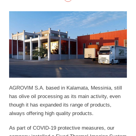
AGROVIM S.A. based in Kalamata, Messinia, still
has olive oil processing as its main activity, even
though it has expanded its range of products,
always offering high quality products.
As part of COVID-19 protective measures, our