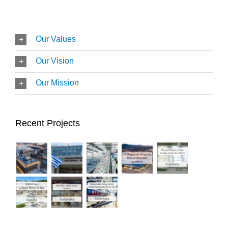
Our Values
Our Vision
Our Mission
Recent Projects