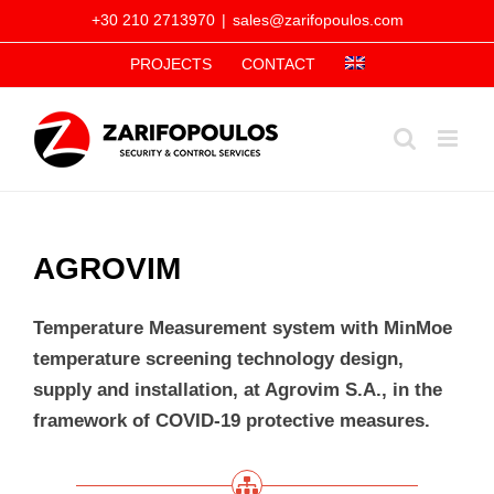
Skip
+30 210 2713970
|
sales@zarifopoulos.com
to
PROJECTS
CONTACT
content
AGROVIM
Temperature Measurement system with MinMoe
temperature screening technology design,
supply and installation, at Agrovim S.A., in the
framework of COVID-19 protective measures.