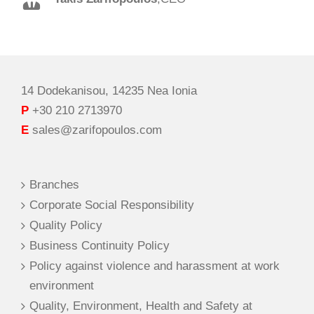
Spilios Alexopoulos
,
Sales Director
14 Dodekanisou, 14235 Nea Ionia
P
+30 210 2713970
E
sales@zarifopoulos.com
Branches
Corporate Social Responsibility
Quality Policy
Business Continuity Policy
Policy against violence and harassment at work
environment
Quality, Environment, Health and Safety at