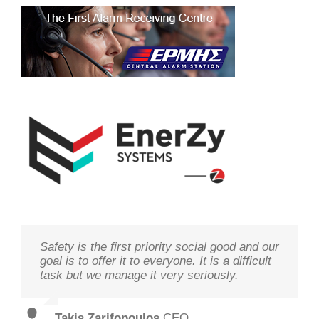
Safety is the first priority social good and our
We study your needs, listen to our
Technology needs to be monitored to deliver
goal is to offer it to everyone. It is a difficult
customers and offer the best solutions in
on its goal optimal performance, in order to
task but we manage it very seriously.
terms of performance and cost with qualified
ensure prosperity and security
staff and in record time.
Takis Zarifopoulos
Christos Tzoutzakis
,
CEO
,
Technical Director