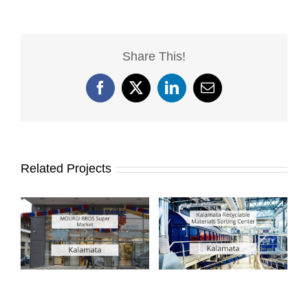
Share This!
Facebook
X
LinkedIn
Email
Related Projects