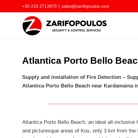
Skip
+30 210 2713970
|
sales@zarifopoulos.com
to
content
Atlantica Porto Bello Bea
Supply and installation of Fire Detection – Su
Atlantica Porto Bello Beach near Kardamaina i
Atlantica Porto Bello Beach, an ideal all-inclusive 
and picturesque areas of Kos, only 3 km from the l