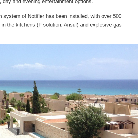
s, day and evening entertainment options.
n system of Notifier has been installed, with over 500
 in the kitchens (F solution, Ansul) and explosive gas