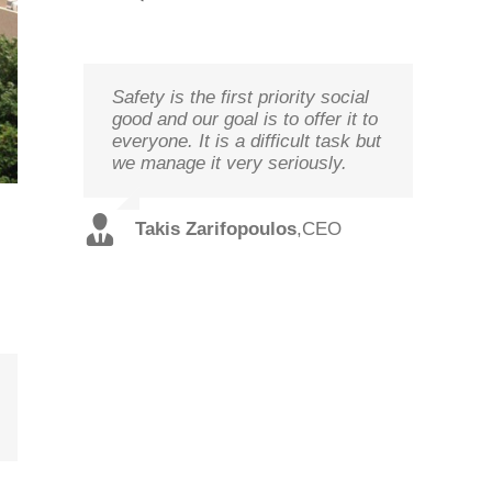
Safety is the first priority social
We study your needs, listen to
Technology needs to be
good and our goal is to offer it to
our customers and offer the best
monitored to deliver on its goal
everyone. It is a difficult task but
solutions in terms of
optimal performance, in order to
we manage it very seriously.
performance and cost with
ensure prosperity and security
qualified staff and in record time.
Christos
,
Technical
Takis Zarifopoulos
,
CEO
Spilios
,
Sales
Tzoutzakis
Director
Alexopoulos
Director
ail