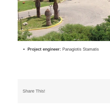
Project engineer:
Panagiotis Stamatis
Share This!