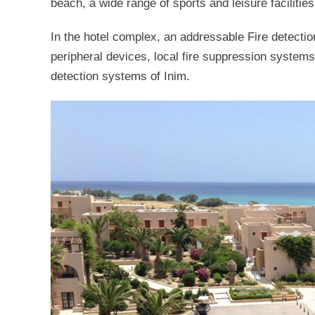
beach, a wide range of sports and leisure facilitie
In the hotel complex, an addressable Fire detectio
peripheral devices, local fire suppression systems
detection systems of Inim.