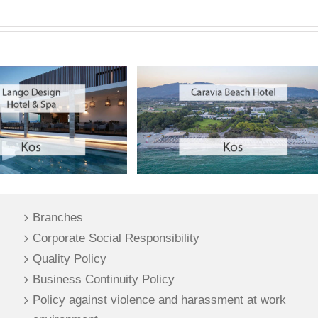
Branches
Corporate Social Responsibility
Quality Policy
Business Continuity Policy
Policy against violence and harassment at work