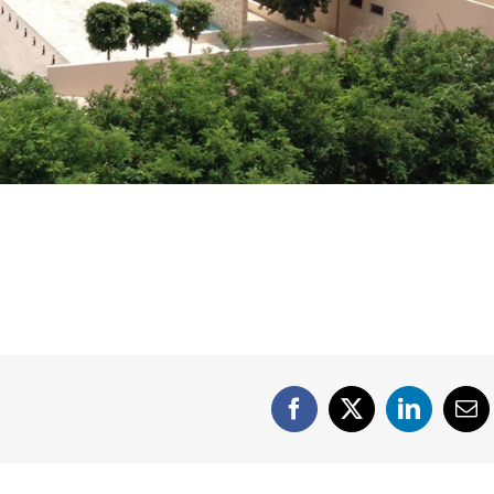
Facebook
X
LinkedIn
Em