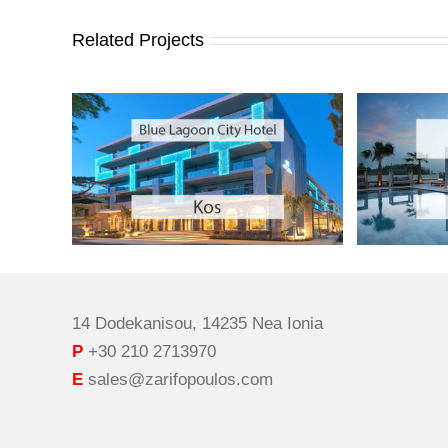
Related Projects
14 Dodekanisou, 14235 Nea Ionia
P
+30 210 2713970
E
sales@zarifopoulos.com