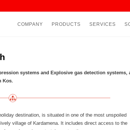
COMPANY
PRODUCTS
SERVICES
S
ch
ppression systems and Explosive gas detection systems, 
n Kos.
holiday destination, is situated in one of the most unspoiled
ively village of Kardamena. It includes direct access to the