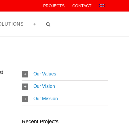
PROJECTS
CONTACT
OLUTIONS
at
Our Values
Our Vision
Our Mission
Recent Projects