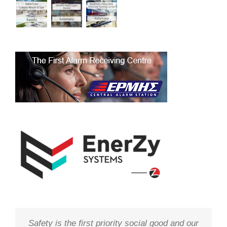
Safety is the first priority social good and our
We study your needs, listen to our
Technology needs to be monitored to deliver