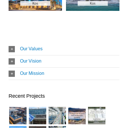
Our Values
Our Vision
Our Mission
Recent Projects