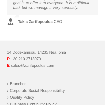
goal is to offer it to everyone. It is a difficult
customers and offer the best solutions in
on its goal optimal performance, in order to
task but we manage it very seriously.
terms of performance and cost with qualified
ensure prosperity and security
staff and in record time.
Takis Zarifopoulos
Christos Tzoutzakis
,
CEO
,
Technical Director
Spilios Alexopoulos
,
Sales Director
14 Dodekanisou, 14235 Nea Ionia
P
+30 210 2713970
E
sales@zarifopoulos.com
Branches
Corporate Social Responsibility
Quality Policy
Business Continuity Policy