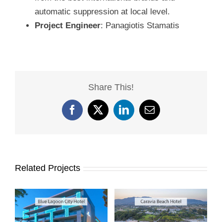
automatic suppression at local level.
Project Engineer
: Panagiotis Stamatis
Share This!
Facebook
X
LinkedIn
Email
Related Projects