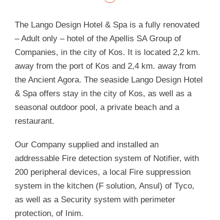
The Lango Design Hotel & Spa is a fully renovated
– Adult only – hotel of the Apellis SA Group of
Companies, in the city of Kos. It is located 2,2 km.
away from the port of Kos and 2,4 km. away from
the Ancient Agora. The seaside Lango Design Hotel
& Spa offers stay in the city of Kos, as well as a
seasonal outdoor pool, a private beach and a
restaurant.
Our Company supplied and installed an
addressable Fire detection system of Notifier, with
200 peripheral devices, a local Fire suppression
system in the kitchen (F solution, Ansul) of Tyco,
as well as a Security system with perimeter
protection, of Inim.