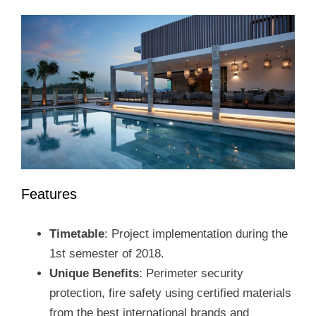
Features
Timetable
: Project implementation during the
1st semester of 2018.
Unique Benefits
: Perimeter security
protection, fire safety using certified materials
from the best international brands and