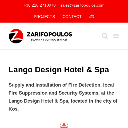
Skip
+30 210 2713970
|
sales@zarifopoulos.com
to
PROJECTS
CONTACT
content
Lango Design Hotel & Spa
Supply and Installation of Fire Detection, local
Fire Suppression and Security Systems, at the
Lango Design Hotel & Spa, located in the city of
Kos.