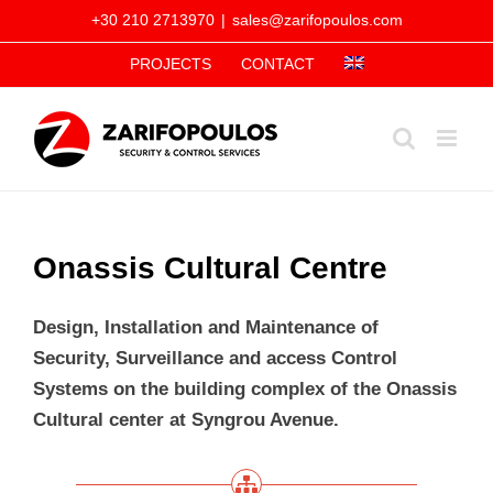
Skip
+30 210 2713970
|
sales@zarifopoulos.com
to
PROJECTS
CONTACT
content
Onassis Cultural Centre
Design, Installation and Maintenance of
Security, Surveillance and access Control
Systems on the building complex of the Onassis
Cultural center at Syngrou Avenue.