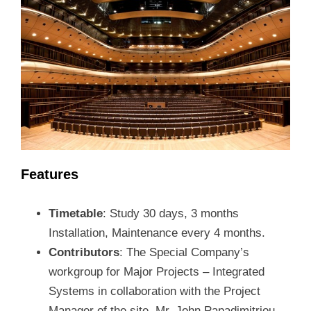
Features
Timetable
: Study 30 days, 3 months
Installation, Maintenance every 4 months.
Contributors
: The Special Company’s
workgroup for Major Projects – Integrated
Systems in collaboration with the Project
Manager of the site, Mr. John Papadimitriou