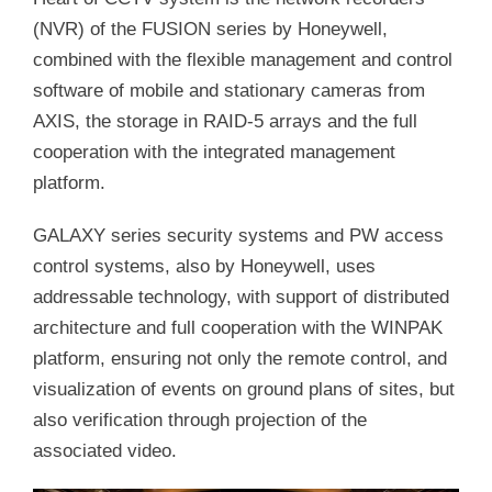
(NVR) of the FUSION series by Honeywell,
combined with the flexible management and control
software of mobile and stationary cameras from
AXIS, the storage in RAID-5 arrays and the full
cooperation with the integrated management
platform.
GALAXY series security systems and PW access
control systems, also by Honeywell, uses
addressable technology, with support of distributed
architecture and full cooperation with the WINPAK
platform, ensuring not only the remote control, and
visualization of events on ground plans of sites, but
also verification through projection of the
associated video.