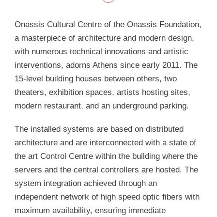
Onassis Cultural Centre of the Onassis Foundation,
a masterpiece of architecture and modern design,
with numerous technical innovations and artistic
interventions, adorns Athens since early 2011. The
15-level building houses between others, two
theaters, exhibition spaces, artists hosting sites,
modern restaurant, and an underground parking.
The installed systems are based on distributed
architecture and are interconnected with a state of
the art Control Centre within the building where the
servers and the central controllers are hosted. The
system integration achieved through an
independent network of high speed optic fibers with
maximum availability, ensuring immediate