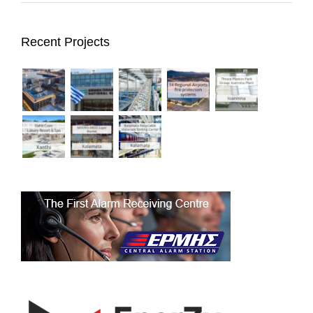
Recent Projects