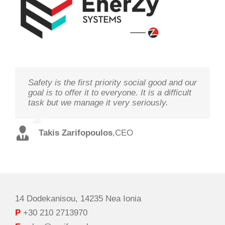
Safety is the first priority social good and our
We study your needs, listen to our
Technology needs to be monitored to deliver
goal is to offer it to everyone. It is a difficult
customers and offer the best solutions in
on its goal optimal performance, in order to
task but we manage it very seriously.
terms of performance and cost with qualified
ensure prosperity and security
staff and in record time.
Takis Zarifopoulos
Christos Tzoutzakis
,
CEO
,
Technical Director
Spilios Alexopoulos
,
Sales Director
14 Dodekanisou, 14235 Nea Ionia
P
+30 210 2713970