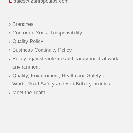
E
sales@zarifopoulos.com
Branches
Corporate Social Responsibility
Quality Policy
Business Continuity Policy
Policy against violence and harassment at work
environment
Quality, Environment, Health and Safety at
Work, Road Safety and Anti-Bribery policies
Meet the Team