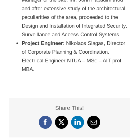
and after extensive study of the architectural
peculiarities of the area, proceeded to the
Design and Installation of Integrated Security,
Surveillance and Access Control Systems.
Project Engineer
: Nikolaos Siagas, Director
of Corporate Planning & Coordination,
Electrical Engineer NTUA – MSc – AIT prof
MBA.
Share This!
Facebook
X
LinkedIn
Email