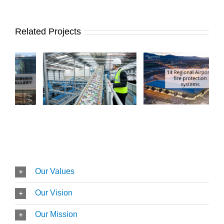
Related Projects
Our Values
Our Vision
Our Mission