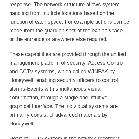
response. The network structure allows system
handling from multiple locations based on the
function of each space. For example actions can be
made from the guardian spot of the exhibit space,
or the entrance or anywhere else required.
These capabilities are provided through the unified
management platform of security, Access Control
and CCTV systems, which called WINPAK by
Honeywell, enabling security officers to control
alarms-Events with simultaneous visual
confirmation, through a single and intuitive
graphical interface. The individual systems are
primarily consist of advanced materials by
Honeywell.
Heart of CCTV system is the network recorders