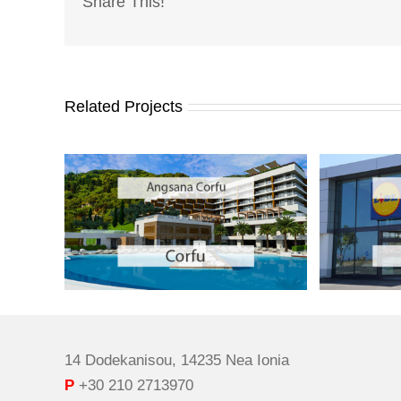
Share This!
Related Projects
14 Dodekanisou, 14235 Nea Ionia
P
+30 210 2713970