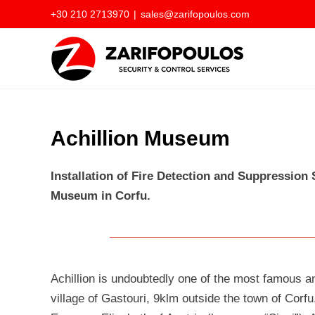
Skip
+30 210 2713970
|
sales@zarifopoulos.com
to
content
Achillion Museum
Installation of Fire Detection and Suppression
Museum in Corfu.
Achillion is undoubtedly one of the most famous and
village of Gastouri, 9klm outside the town of Corfu