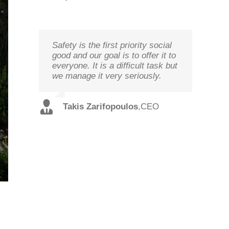
Safety is the first priority social
We study your needs, listen to
Technology needs to be
good and our goal is to offer it to
our customers and offer the best
monitored to deliver on its goal
everyone. It is a difficult task but
solutions in terms of
optimal performance, in order to
we manage it very seriously.
performance and cost with
ensure prosperity and security
qualified staff and in record time.
Christos
,
Technical
Takis Zarifopoulos
,
CEO
Spilios
,
Sales
Tzoutzakis
Director
Alexopoulos
Director