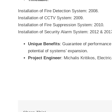
Installation of Fire Detection System: 2008.
Installation of CCTV System: 2009.
Installation of Fire Suppression System: 2010.
Installation of Security Alarm System: 2012 & 201
Unique Benefits
: Guarantee of performance a
potential of systems’ expansion.
Project Engineer
: Michalis Kritikos, Electri