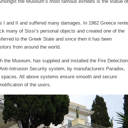
 Amongst the Museum’s most famous exhibits is the statue o
rs I and II and suffered many damages. In 1962 Greece rent
ack many of Sissi’s personal objects and created one of the
nsferred to the Greek State and since then it has been
sitors from around the world.
h the Museum, has supplied and installed the Fire Detection
nti-Intrusion Security system, by manufacturers Paradox,
m spaces. All above systems ensure smooth and secure
notification of the users.