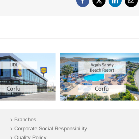
Facebook
X
LinkedIn
Em
Branches
Corporate Social Responsibility
Quality Policy