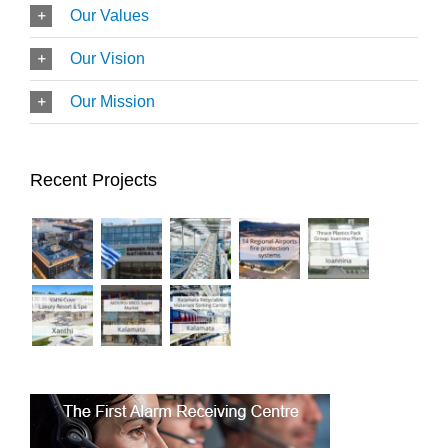
Our Values
Our Vision
Our Mission
Recent Projects