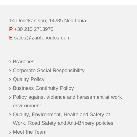
14 Dodekanisou, 14235 Nea Ionia
P
+30 210 2713970
E
sales@zarifopoulos.com
Branches
Corporate Social Responsibility
Quality Policy
Business Continuity Policy
Policy against violence and harassment at work
environment
Quality, Environment, Health and Safety at
Work, Road Safety and Anti-Bribery policies
Meet the Team