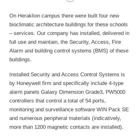
On Heraklion campus there were built four new
bioclimatic architecture buildings for these schools
– services. Our company has installed, delivered in
full use and maintain, the Security, Access, Fire
Alarm and building control systems (BMS) of these
buildings.
Installed Security and Access Control Systems is
by Honeywell firm and specifically include 4-type
alarm panels Galaxy Dimension Grade3, PW5000
controllers that control a total of 54 ports,
monitoring and surveillance software WIN Pack SE
and numerous peripheral materials (indicatively,
more than 1200 magnetic contacts are installed).