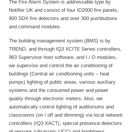
The Fire Alarm System is addressable type by
Notifier UK and consist of four ID2000 fire panels,
900 SDX fire detectors and over 300 pushbuttons
and command modules.
The building management system (BMS) is by
TREND, and through IQ3 XCITE Series controllers,
963 Supervisor host software, and I / O modules,
we supervise and control the air conditioning of
buildings (Central air conditioning units – heat
pumps) lighting of public areas, various auxiliary
systems and the consumed power and power
quality through electronic meters. Also, we
automatically control lighting of auditoriums and
classrooms (on / off and dimming) via local network
controllers (IQ3 XACT), special presence detectors
of persons (ultrasonic UCC) and brightness