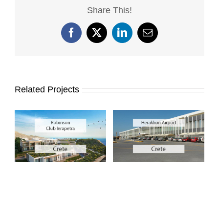
Share This!
Facebook
X
LinkedIn
Email
Related Projects