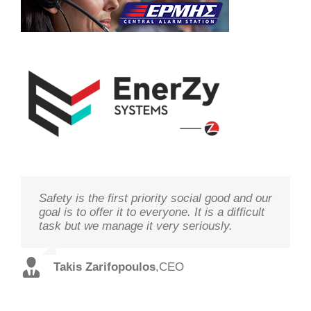
Safety is the first priority social good and our
We study your needs, listen to our
Technology needs to be monitored to deliver
goal is to offer it to everyone. It is a difficult
customers and offer the best solutions in
on its goal optimal performance, in order to
task but we manage it very seriously.
terms of performance and cost with qualified
ensure prosperity and security
staff and in record time.
Takis Zarifopoulos
Christos Tzoutzakis
,
CEO
,
Technical Director
Spilios Alexopoulos
,
Sales Director