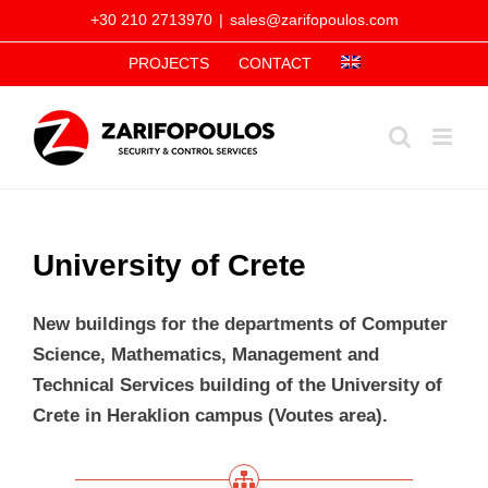
Skip
+30 210 2713970
|
sales@zarifopoulos.com
to
PROJECTS
CONTACT
content
University of Crete
New buildings for the departments of Computer
Science, Mathematics, Management and
Technical Services building of the University of
Crete in Heraklion campus (Voutes area).