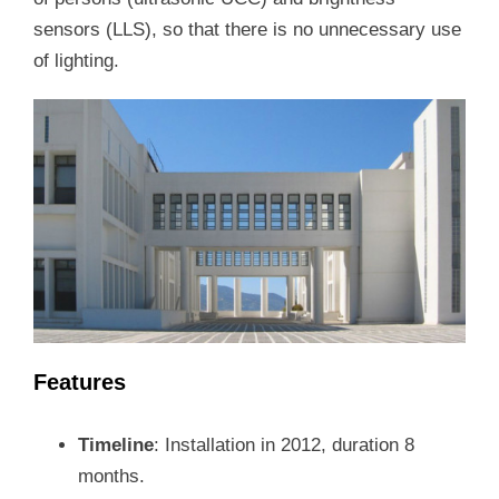
sensors (LLS), so that there is no unnecessary use
of lighting.
Features
Timeline
: Installation in 2012, duration 8
months.