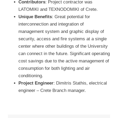
Contributors
: Project contractor was
LATOMIKI and TEXNODOMIKI of Crete.
Unique Benefits
: Great potential for
interconnection and integration of
management system and graphic display of
security, access and fire systems at a single
center where other buildings of the University
can connect in the future. Significant operating
cost savings due to the active management of
consumption for both lighting and air
conditioning.
Project Engineer
: Dimitris Stathis, electrical
engineer – Crete Branch manager.