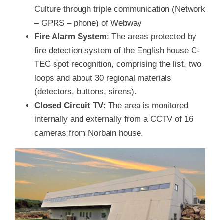
Culture through triple communication (Network
– GPRS – phone) of Webway
Fire Alarm System
: The areas protected by
fire detection system of the English house C-
TEC spot recognition, comprising the list, two
loops and about 30 regional materials
(detectors, buttons, sirens).
Closed Circuit TV
: The area is monitored
internally and externally from a CCTV of 16
cameras from Norbain house.