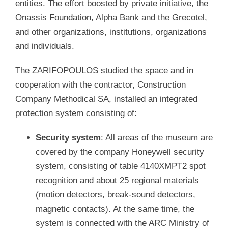
entities. The effort boosted by private initiative, the
Onassis Foundation, Alpha Bank and the Grecotel,
and other organizations, institutions, organizations
and individuals.
The ZARIFOPOULOS studied the space and in
cooperation with the contractor, Construction
Company Methodical SA, installed an integrated
protection system consisting of:
Security system
: All areas of the museum are
covered by the company Honeywell security
system, consisting of table 4140XMPT2 spot
recognition and about 25 regional materials
(motion detectors, break-sound detectors,
magnetic contacts). At the same time, the
system is connected with the ARC Ministry of