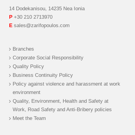
14 Dodekanisou, 14235 Nea Ionia
P
+30 210 2713970
E
sales@zarifopoulos.com
Branches
Corporate Social Responsibility
Quality Policy
Business Continuity Policy
Policy against violence and harassment at work
environment
Quality, Environment, Health and Safety at
Work, Road Safety and Anti-Bribery policies
Meet the Team