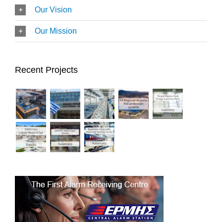
Our Vision
Our Mission
Recent Projects