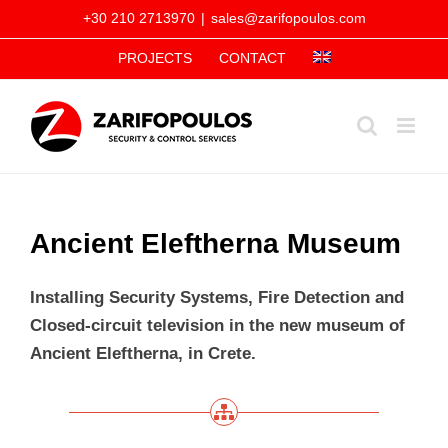
Skip
+30 210 2713970
|
sales@zarifopoulos.com
to
PROJECTS
CONTACT
content
Ancient Eleftherna Museum
Installing Security Systems, Fire Detection and
Closed-circuit television in the new museum of
Ancient Eleftherna, in Crete.