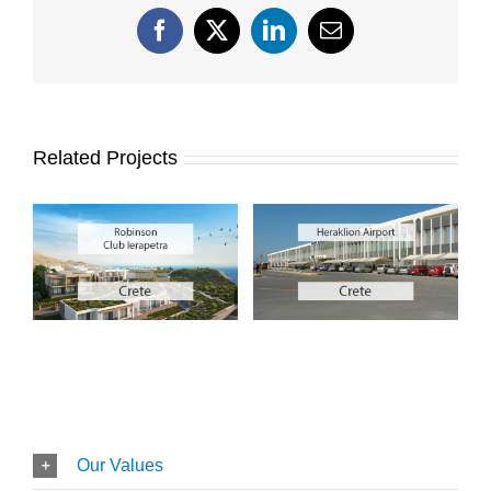
Facebook
X
LinkedIn
Email
Related Projects
Our Values