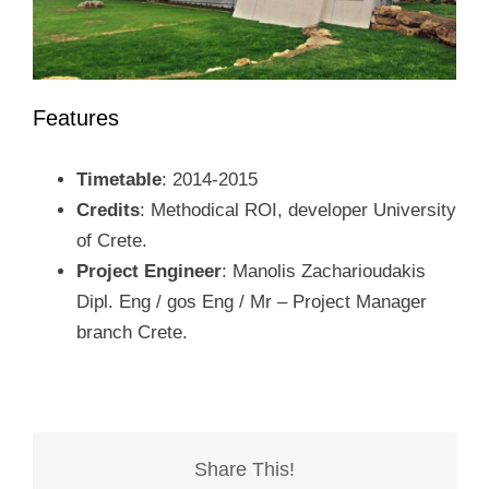
Features
Timetable
: 2014-2015
Credits
: Methodical ROI, developer University
of Crete.
Project Engineer
: Manolis Zacharioudakis
Dipl. Eng / gos Eng / Mr – Project Manager
branch Crete.
Share This!