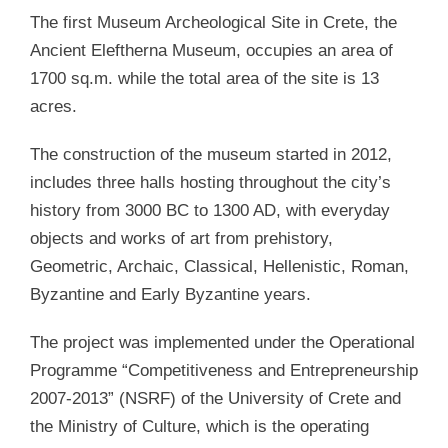
The first Museum Archeological Site in Crete, the
Ancient Eleftherna Museum, occupies an area of
1700 sq.m. while the total area of the site is 13
acres.
The construction of the museum started in 2012,
includes three halls hosting throughout the city’s
history from 3000 BC to 1300 AD, with everyday
objects and works of art from prehistory,
Geometric, Archaic, Classical, Hellenistic, Roman,
Byzantine and Early Byzantine years.
The project was implemented under the Operational
Programme “Competitiveness and Entrepreneurship
2007-2013” (NSRF) of the University of Crete and
the Ministry of Culture, which is the operating