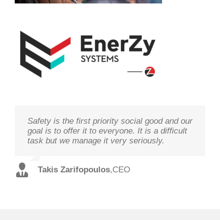
Safety is the first priority social good and our
We study your needs, listen to our
Technology needs to be monitored to deliver
goal is to offer it to everyone. It is a difficult
customers and offer the best solutions in
on its goal optimal performance, in order to
task but we manage it very seriously.
terms of performance and cost with qualified
ensure prosperity and security
staff and in record time.
Takis Zarifopoulos
Christos Tzoutzakis
,
CEO
,
Technical Director
Spilios Alexopoulos
,
Sales Director